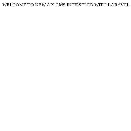
WELCOME TO NEW API CMS INTIPSELEB WITH LARAVEL 